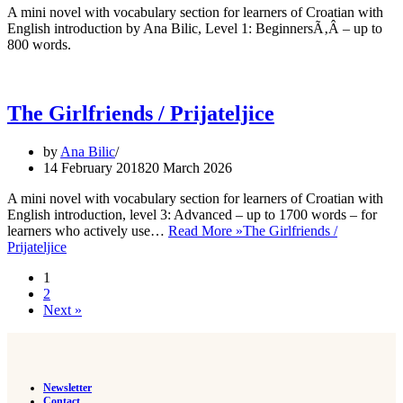
A mini novel with vocabulary section for learners of Croatian with
English introduction by Ana Bilic, Level 1: BeginnersÃ‚Â – up to
800 words.
The Girlfriends / Prijateljice
by
Ana Bilic
14 February 2018
20 March 2026
A mini novel with vocabulary section for learners of Croatian with
English introduction, level 3: Advanced – up to 1700 words – for
learners who actively use…
Read More »
The Girlfriends /
Prijateljice
1
2
Next »
Newsletter
Contact