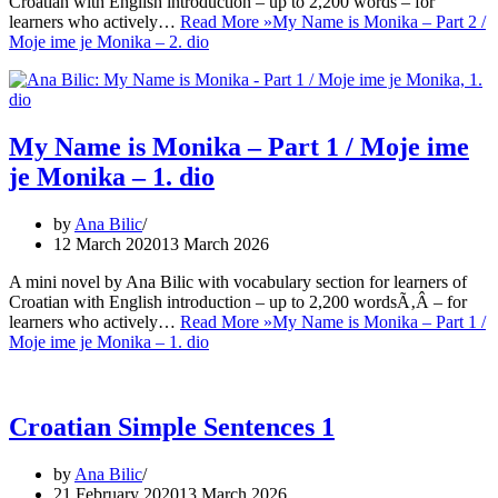
Croatian with English introduction – up to 2,200 words – for
learners who actively…
Read More »
My Name is Monika – Part 2 /
Moje ime je Monika – 2. dio
My Name is Monika – Part 1 / Moje ime
je Monika – 1. dio
by
Ana Bilic
12 March 2020
13 March 2026
A mini novel by Ana Bilic with vocabulary section for learners of
Croatian with English introduction – up to 2,200 wordsÃ‚Â – for
learners who actively…
Read More »
My Name is Monika – Part 1 /
Moje ime je Monika – 1. dio
Croatian Simple Sentences 1
by
Ana Bilic
21 February 2020
13 March 2026