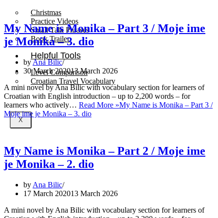
Christmas
Practice Videos
My Name is Monika – Part 3 / Moje ime
Small Talk Phrases
Book Trailer
je Monika – 3. dio
Helpful Tools
by
Ana Bilic
30 March 2020
13 March 2026
Level Comparison
Croatian Travel Vocabulary
A mini novel by Ana Bilic with vocabulary section for learners of
Croatian with English introduction – up to 2,200 words – for
learners who actively…
Read More »
My Name is Monika – Part 3 /
Moje ime je Monika – 3. dio
X
My Name is Monika – Part 2 / Moje ime
je Monika – 2. dio
by
Ana Bilic
17 March 2020
13 March 2026
A mini novel by Ana Bilic with vocabulary section for learners of