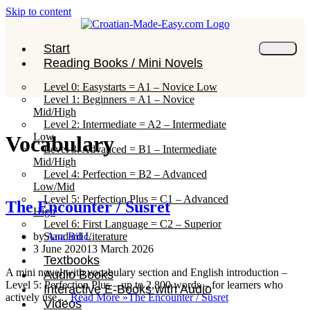
Skip to content
Start
Reading Books / Mini Novels
Level 0: Easystarts = A1 – Novice Low
Level 1: Beginners = A1 – Novice
Mid/High
Level 2: Intermediate = A2 – Intermediate
Low
Vocabulary
Level 3: Advanced = B1 – Intermediate
Mid/High
Level 4: Perfection = B2 – Advanced
Low/Mid
Level 5: Perfection Plus = C1 – Advanced
The Encounter / Susret
High
Level 6: First Language = C2 – Superior
Standard Literature
by
Ana Bilic
3 June 2020
13 March 2026
Textbooks
A mini novel with vocabulary section and English introduction –
Audio Books
Level 5: Perfection Plus – up to 2,800 words – for learners who
Interactive E-Books with Audio
actively use…
Read More »
The Encounter / Susret
Videos