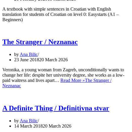
A textbook with simple sentences in Croatian with English
translation for students of Croatian on level 0: Easystarts (A1 –
Beginners)
The Stranger / Neznanac
by
Ana Bilic
23 June 2018
20 March 2026
Veronika, a young woman from Zagreb, unconditionally wants to
change her life: despite her university degree, she works as a low-
paid waitress and lives apart…
Read More »
The Stranger /
Neznanac
A Definite Thing / Definitivna stvar
by
Ana Bilic
14 March 2018
20 March 2026