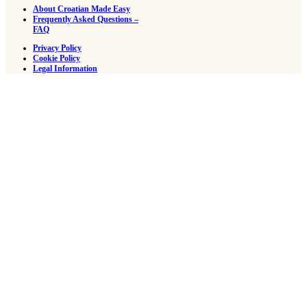
About Croatian Made Easy
Frequently Asked Questions –
FAQ
Privacy Policy
Cookie Policy
Legal Information
Reading Sample