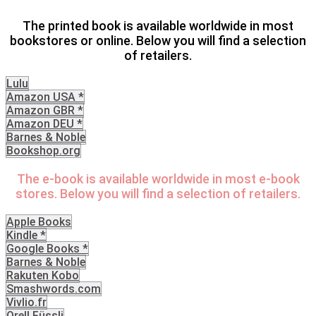
The printed book is available worldwide in most
bookstores or online. Below you will find a selection
of retailers.
Lulu
Amazon USA *
Amazon GBR *
Amazon DEU *
Barnes & Noble
Bookshop.org
The e-book is available worldwide in most e-book
stores. Below you will find a selection of retailers.
Apple Books
Kindle *
Google Books *
Barnes & Noble
Rakuten Kobo
Smashwords.com
Vivlio.fr
Orell Füssli