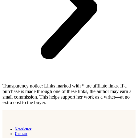
Transparency notice: Links marked with * are affiliate links. If a
purchase is made through one of these links, the author may earn a
small commission. This helps support her work as a writer—at no
extra cost to the buyer.
Newsletter
Contact