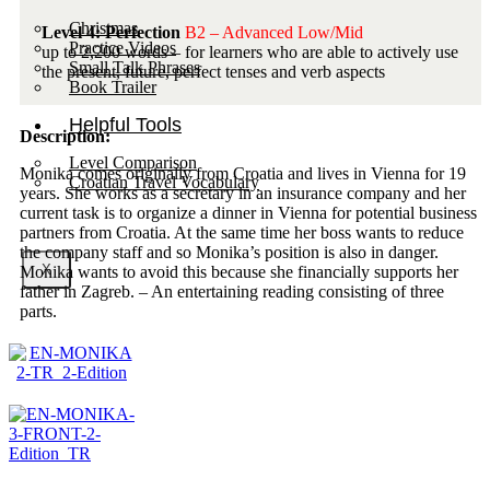
Christmas
Level 4: Perfection
B2 – Advanced Low/Mid
Practice Videos
up to 2,200 words – for learners who are able to actively use
Small Talk Phrases
the present, future, perfect tenses and verb aspects
Book Trailer
Helpful Tools
Description:
Level Comparison
Monika comes originally from Croatia and lives in Vienna for 19
Croatian Travel Vocabulary
years. She works as a secretary in an insurance company and her
current task is to organize a dinner in Vienna for potential business
partners from Croatia. At the same time her boss wants to reduce
the company staff and so Monika’s position is also in danger.
X
Monika wants to avoid this because she financially supports her
father in Zagreb. – An entertaining reading consisting of three
parts.