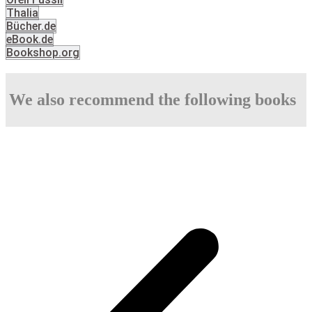
Thalia
Bücher.de
eBook.de
Bookshop.org
We also recommend the following books