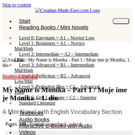
Skip to content
Start
Reading Books / Mini Novels
Level 0: Easystarts = A1 – Novice Low
Level 1: Beginners = A1 – Novice
Mid/High
Level 2: Intermediate = A2 – Intermediate
Low
Level 3: Advanced = B1 – Intermediate
Mid/High
Level 4: Perfection = B2 – Advanced
Reading Sample
Low/Mid
Level 5: Perfection Plus = C1 – Advanced
My Name is Monika – Part 1 / Moje ime
High
je Monika – 1. dio
Level 6: First Language = C2 – Superior
Standard Literature
A Mini Novel with English Vocabulary Section
Textbooks
Audio Books
Pages:
100
|
Formats:
paperback
,
e-book
Interactive E-Books with Audio
Videos