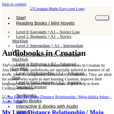
Skip to content
Start
Reading Books / Mini Novels
Level 0: Easystarts = A1 – Novice Low
Level 1: Beginners = A1 – Novice
Mid/High
Level 2: Intermediate = A2 – Intermediate
Low
Audiobooks in Croatian
Level 3: Advanced = B1 – Intermediate
Mid/High
Level 4: Perfection = B2 – Advanced
The collection of easy-to-understand audio books in Croatian by
Low/Mid
Ana Bilic. These audiobooks are specially tailored to learners of all
Level 5: Perfection Plus = C1 – Advanced
levels, from A1 (Beginners/Novice) to C2 (Superior). They are ideal
High
for anyone who wants to start learning Croatian, improve their
Level 6: First Language = C2 – Superior
language skills or perfect their Croatian. A great help to learn
Standard Literature
Croatian effectively.
Textbooks
Audio Books
Interactive E-Books with Audio
My Long-Distance Relationship / Moja
Videos