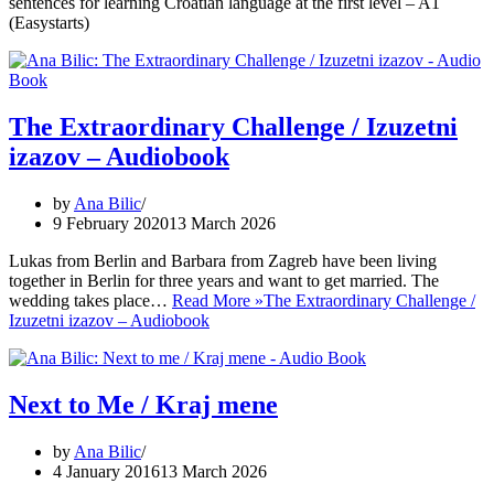
sentences for learning Croatian language at the first level – A1
(Easystarts)
The Extraordinary Challenge / Izuzetni
izazov – Audiobook
by
Ana Bilic
9 February 2020
13 March 2026
Lukas from Berlin and Barbara from Zagreb have been living
together in Berlin for three years and want to get married. The
wedding takes place…
Read More »
The Extraordinary Challenge /
Izuzetni izazov – Audiobook
Next to Me / Kraj mene
by
Ana Bilic
4 January 2016
13 March 2026