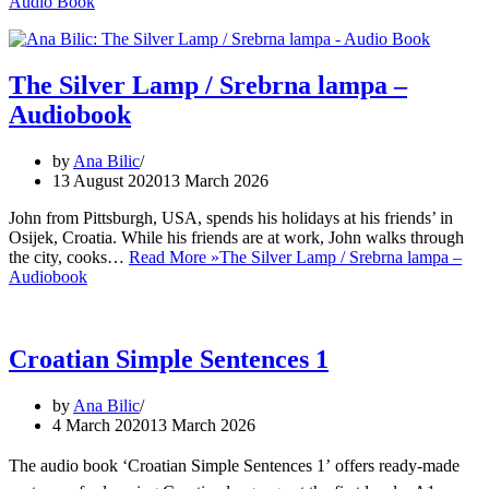
Audio Book
The Silver Lamp / Srebrna lampa –
Audiobook
by
Ana Bilic
13 August 2020
13 March 2026
John from Pittsburgh, USA, spends his holidays at his friends’ in
Osijek, Croatia. While his friends are at work, John walks through
the city, cooks…
Read More »
The Silver Lamp / Srebrna lampa –
Audiobook
Croatian Simple Sentences 1
by
Ana Bilic
4 March 2020
13 March 2026
The audio book ‘Croatian Simple Sentences 1’ offers ready-made