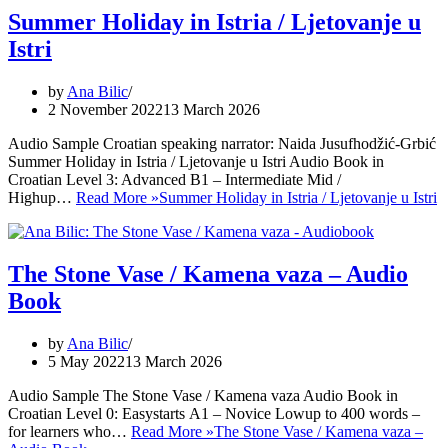
Summer Holiday in Istria / Ljetovanje u
Istri
by
Ana Bilic
2 November 2022
13 March 2026
Audio Sample Croatian speaking narrator: Naida Jusufhodžić-Grbić
Summer Holiday in Istria / Ljetovanje u Istri Audio Book in
Croatian Level 3: Advanced B1 – Intermediate Mid /
Highup…
Read More »
Summer Holiday in Istria / Ljetovanje u Istri
The Stone Vase / Kamena vaza – Audio
Book
by
Ana Bilic
5 May 2022
13 March 2026
Audio Sample The Stone Vase / Kamena vaza Audio Book in
Croatian Level 0: Easystarts A1 – Novice Lowup to 400 words –
for learners who…
Read More »
The Stone Vase / Kamena vaza –