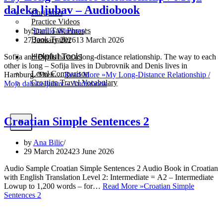
daleka ljubav – Audiobook
Christmas
Practice Videos
Small Talk Phrases
by
Danilo Wimmer
Book Trailer
27 January 2026
13 March 2026
Helpful Tools
Sofija and Denis have a long-distance relationship. The way to each
other is long – Sofija lives in Dubrovnik and Denis lives in
Level Comparison
Hamburg. Their…
Read More »
My Long-Distance Relationship /
Croatian Travel Vocabulary
Moja daleka ljubav – Audiobook
Croatian Simple Sentences 2
X
by
Ana Bilic
29 March 2024
23 June 2026
Audio Sample Croatian Simple Sentences 2 Audio Book in Croatian
with English Translation Level 2: Intermediate = A2 – Intermediate
Lowup to 1,200 words – for…
Read More »
Croatian Simple
Sentences 2