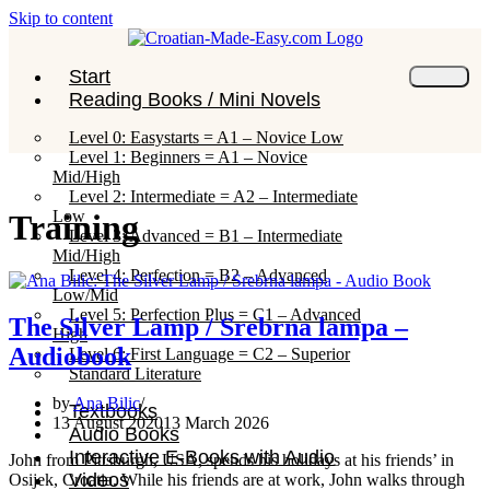
Skip to content
Start
Reading Books / Mini Novels
Level 0: Easystarts = A1 – Novice Low
Level 1: Beginners = A1 – Novice
Mid/High
Level 2: Intermediate = A2 – Intermediate
Low
Training
Level 3: Advanced = B1 – Intermediate
Mid/High
Level 4: Perfection = B2 – Advanced
Low/Mid
Level 5: Perfection Plus = C1 – Advanced
The Silver Lamp / Srebrna lampa –
High
Audiobook
Level 6: First Language = C2 – Superior
Standard Literature
by
Ana Bilic
Textbooks
13 August 2020
13 March 2026
Audio Books
Interactive E-Books with Audio
John from Pittsburgh, USA, spends his holidays at his friends’ in
Videos
Osijek, Croatia. While his friends are at work, John walks through