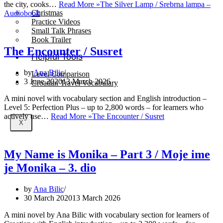
the city, cooks…
Read More »
The Silver Lamp / Srebrna lampa –
Christmas
Audiobook
Practice Videos
Small Talk Phrases
Book Trailer
The Encounter / Susret
Helpful Tools
by
Ana Bilic
Level Comparison
3 June 2020
13 March 2026
Croatian Travel Vocabulary
A mini novel with vocabulary section and English introduction –
Level 5: Perfection Plus – up to 2,800 words – for learners who
actively use…
Read More »
The Encounter / Susret
X
My Name is Monika – Part 3 / Moje ime
je Monika – 3. dio
by
Ana Bilic
30 March 2020
13 March 2026
A mini novel by Ana Bilic with vocabulary section for learners of