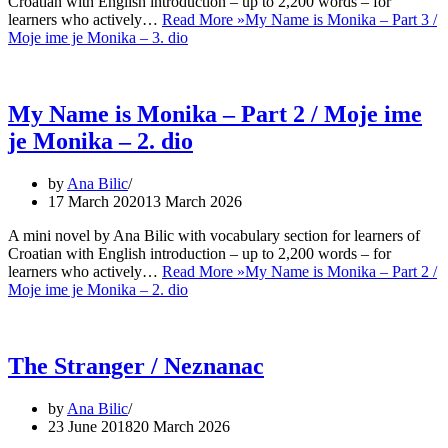
Croatian with English introduction – up to 2,200 words – for
learners who actively…
Read More »
My Name is Monika – Part 3 /
Moje ime je Monika – 3. dio
My Name is Monika – Part 2 / Moje ime
je Monika – 2. dio
by
Ana Bilic
17 March 2020
13 March 2026
A mini novel by Ana Bilic with vocabulary section for learners of
Croatian with English introduction – up to 2,200 words – for
learners who actively…
Read More »
My Name is Monika – Part 2 /
Moje ime je Monika – 2. dio
The Stranger / Neznanac
by
Ana Bilic
23 June 2018
20 March 2026