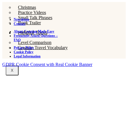
Christmas
Practice Videos
Small Talk Phrases
Newsletter
Book Trailer
Contact
About Croatian Made Easy
Helpful Tools
Frequently Asked Questions –
FAQ
Level Comparison
Croatian Travel Vocabulary
Privacy Policy
Cookie Policy
Legal Information
GDPR Cookie Consent with Real Cookie Banner
X