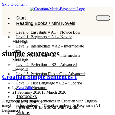
Skip to content
Start
Reading Books / Mini Novels
Level 0: Easystarts = A1 – Novice Low
Level 1: Beginners = A1 – Novice
Mid/High
Level 2: Intermediate = A2 – Intermediate
Low
simple sentences
Level 3: Advanced = B1 – Intermediate
Mid/High
Level 4: Perfection = B2 – Advanced
Low/Mid
Level 5: Perfection Plus = C1 – Advanced
Croatian Simple Sentences 1
High
Level 6: First Language = C2 – Superior
Standard Literature
by
Ana Bilic
21 February 2020
13 March 2026
Textbooks
A textbook with simple sentences in Croatian with English
Audio Books
translation for students of Croatian on level 0: Easystarts (A1 –
Interactive E-Books with Audio
Beginners)
Videos