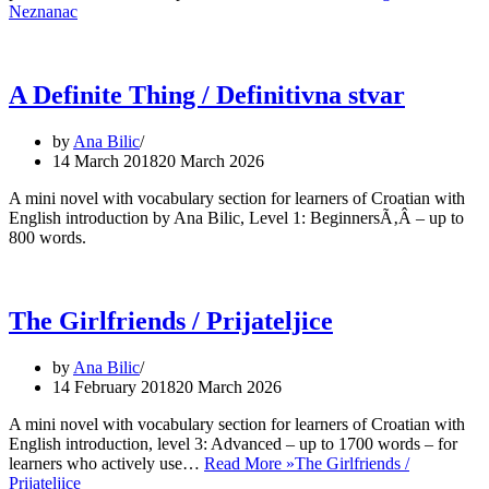
Neznanac
A Definite Thing / Definitivna stvar
by
Ana Bilic
14 March 2018
20 March 2026
A mini novel with vocabulary section for learners of Croatian with
English introduction by Ana Bilic, Level 1: BeginnersÃ‚Â – up to
800 words.
The Girlfriends / Prijateljice
by
Ana Bilic
14 February 2018
20 March 2026
A mini novel with vocabulary section for learners of Croatian with
English introduction, level 3: Advanced – up to 1700 words – for
learners who actively use…
Read More »
The Girlfriends /
Prijateljice