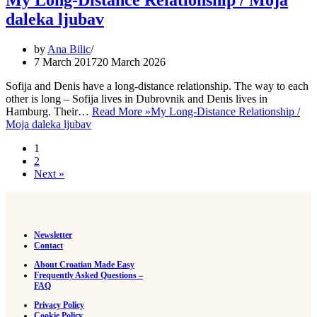
My Long-Distance Relationship / Moja
daleka ljubav
by
Ana Bilic
7 March 2017
20 March 2026
Sofija and Denis have a long-distance relationship. The way to each
other is long – Sofija lives in Dubrovnik and Denis lives in
Hamburg. Their…
Read More »
My Long-Distance Relationship /
Moja daleka ljubav
1
2
Next »
Newsletter
Contact
About Croatian Made Easy
Frequently Asked Questions –
FAQ
Privacy Policy
Cookie Policy