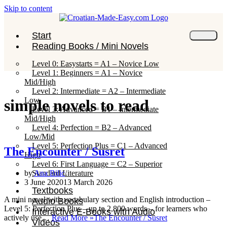
Skip to content
Start
Reading Books / Mini Novels
Level 0: Easystarts = A1 – Novice Low
Level 1: Beginners = A1 – Novice
Mid/High
Level 2: Intermediate = A2 – Intermediate
Low
simple novels to read
Level 3: Advanced = B1 – Intermediate
Mid/High
Level 4: Perfection = B2 – Advanced
Low/Mid
Level 5: Perfection Plus = C1 – Advanced
The Encounter / Susret
High
Level 6: First Language = C2 – Superior
Standard Literature
by
Ana Bilic
3 June 2020
13 March 2026
Textbooks
A mini novel with vocabulary section and English introduction –
Audio Books
Level 5: Perfection Plus – up to 2,800 words – for learners who
Interactive E-Books with Audio
actively use…
Read More »
The Encounter / Susret
Videos