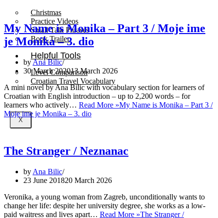
Christmas
Practice Videos
My Name is Monika – Part 3 / Moje ime
Small Talk Phrases
Book Trailer
je Monika – 3. dio
Helpful Tools
by
Ana Bilic
30 March 2020
13 March 2026
Level Comparison
Croatian Travel Vocabulary
A mini novel by Ana Bilic with vocabulary section for learners of
Croatian with English introduction – up to 2,200 words – for
learners who actively…
Read More »
My Name is Monika – Part 3 /
Moje ime je Monika – 3. dio
X
The Stranger / Neznanac
by
Ana Bilic
23 June 2018
20 March 2026
Veronika, a young woman from Zagreb, unconditionally wants to
change her life: despite her university degree, she works as a low-
paid waitress and lives apart…
Read More »
The Stranger /