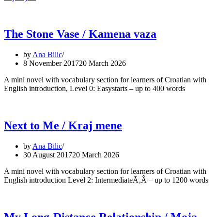
The Stone Vase / Kamena vaza
by
Ana Bilic
8 November 2017
20 March 2026
A mini novel with vocabulary section for learners of Croatian with
English introduction, Level 0: Easystarts – up to 400 words
Next to Me / Kraj mene
by
Ana Bilic
30 August 2017
20 March 2026
A mini novel with vocabulary section for learners of Croatian with
English introduction Level 2: IntermediateÃ‚Â – up to 1200 words