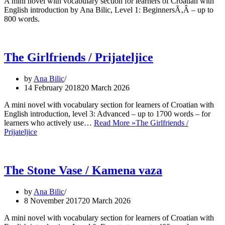
A mini novel with vocabulary section for learners of Croatian with
English introduction by Ana Bilic, Level 1: BeginnersÃ‚Â – up to
800 words.
The Girlfriends / Prijateljice
by
Ana Bilic
14 February 2018
20 March 2026
A mini novel with vocabulary section for learners of Croatian with
English introduction, level 3: Advanced – up to 1700 words – for
learners who actively use…
Read More »
The Girlfriends /
Prijateljice
The Stone Vase / Kamena vaza
by
Ana Bilic
8 November 2017
20 March 2026
A mini novel with vocabulary section for learners of Croatian with