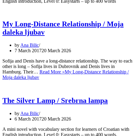
English introduction, Level 0: Easystarts – up to 400 words
My Long-Distance Relationship / Moja
daleka ljubav
by
Ana Bilic
7 March 2017
20 March 2026
Sofija and Denis have a long-distance relationship. The way to each
other is long – Sofija lives in Dubrovnik and Denis lives in
Hamburg. Their…
Read More »
My Long-Distance Relationship /
Moja daleka ljubav
The Silver Lamp / Srebrna lampa
by
Ana Bilic
6 March 2017
20 March 2026
A mini novel with vocabulary section for learners of Croatian with
English introduction. Level 0: Easystarts – up to 400 words.