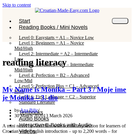
Skip to content
Start
Reading Books / Mini Novels
Level 0: Easystarts = A1 – Novice Low
Level 1: Beginners = A1 – Novice
Mid/High
Level 2: Intermediate = A2 – Intermediate
Low
reading literacy
Level 3: Advanced = B1 – Intermediate
Mid/High
Level 4: Perfection = B2 – Advanced
Low/Mid
Level 5: Perfection Plus = C1 – Advanced
My Name is Monika – Part 3 / Moje ime
High
je Monika – 3. dio
Level 6: First Language = C2 – Superior
Standard Literature
by
Ana Bilic
Textbooks
30 March 2020
13 March 2026
Audio Books
Interactive E-Books with Audio
A mini novel by Ana Bilic with vocabulary section for learners of
Videos
Croatian with English introduction – up to 2,200 words – for