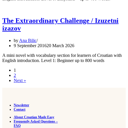
The Extraordinary Challenge / Izuzetni
izazov
by
Ana Bilic
9 September 2016
20 March 2026
A mini novel with vocabulary section for learners of Croatian with
English introduction. Level 1: Beginner up to 800 words
1
2
Next »
Newsletter
Contact
About Croatian Made Easy
Frequently Asked Questions –
FAQ