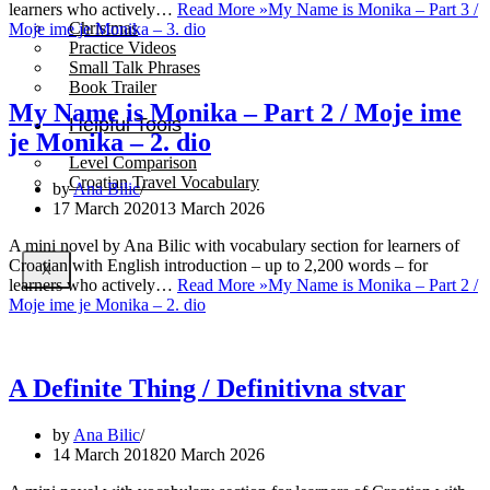
learners who actively…
Read More »
My Name is Monika – Part 3 /
Christmas
Moje ime je Monika – 3. dio
Practice Videos
Small Talk Phrases
Book Trailer
My Name is Monika – Part 2 / Moje ime
Helpful Tools
je Monika – 2. dio
Level Comparison
Croatian Travel Vocabulary
by
Ana Bilic
17 March 2020
13 March 2026
A mini novel by Ana Bilic with vocabulary section for learners of
Croatian with English introduction – up to 2,200 words – for
X
learners who actively…
Read More »
My Name is Monika – Part 2 /
Moje ime je Monika – 2. dio
A Definite Thing / Definitivna stvar
by
Ana Bilic
14 March 2018
20 March 2026