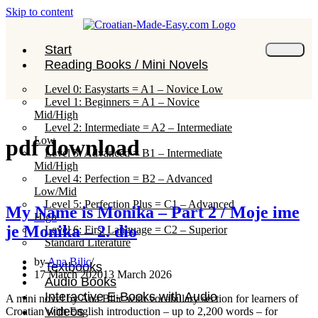
Skip to content
Start
Reading Books / Mini Novels
Level 0: Easystarts = A1 – Novice Low
Level 1: Beginners = A1 – Novice
Mid/High
Level 2: Intermediate = A2 – Intermediate
Low
pdf download
Level 3: Advanced = B1 – Intermediate
Mid/High
Level 4: Perfection = B2 – Advanced
Low/Mid
Level 5: Perfection Plus = C1 – Advanced
My Name is Monika – Part 2 / Moje ime
High
je Monika – 2. dio
Level 6: First Language = C2 – Superior
Standard Literature
by
Ana Bilic
Textbooks
17 March 2020
13 March 2026
Audio Books
Interactive E-Books with Audio
A mini novel by Ana Bilic with vocabulary section for learners of
Videos
Croatian with English introduction – up to 2,200 words – for