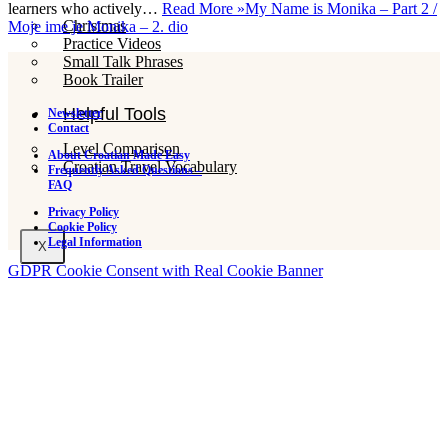
learners who actively…
Read More »
My Name is Monika – Part 2 /
Christmas
Moje ime je Monika – 2. dio
Practice Videos
Small Talk Phrases
Book Trailer
Helpful Tools
Newsletter
Contact
Level Comparison
About Croatian Made Easy
Croatian Travel Vocabulary
Frequently Asked Questions –
FAQ
Privacy Policy
Cookie Policy
Legal Information
X
GDPR Cookie Consent with Real Cookie Banner