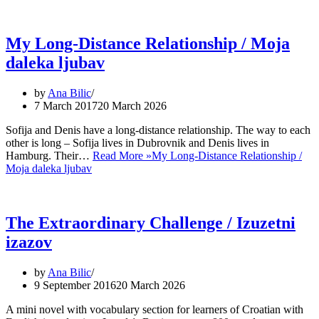
My Long-Distance Relationship / Moja
daleka ljubav
by
Ana Bilic
7 March 2017
20 March 2026
Sofija and Denis have a long-distance relationship. The way to each
other is long – Sofija lives in Dubrovnik and Denis lives in
Hamburg. Their…
Read More »
My Long-Distance Relationship /
Moja daleka ljubav
The Extraordinary Challenge / Izuzetni
izazov
by
Ana Bilic
9 September 2016
20 March 2026
A mini novel with vocabulary section for learners of Croatian with