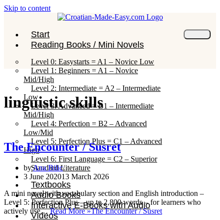
Skip to content
Start
Reading Books / Mini Novels
Level 0: Easystarts = A1 – Novice Low
Level 1: Beginners = A1 – Novice
Mid/High
Level 2: Intermediate = A2 – Intermediate
Low
linguistic skills
Level 3: Advanced = B1 – Intermediate
Mid/High
Level 4: Perfection = B2 – Advanced
Low/Mid
Level 5: Perfection Plus = C1 – Advanced
The Encounter / Susret
High
Level 6: First Language = C2 – Superior
Standard Literature
by
Ana Bilic
3 June 2020
13 March 2026
Textbooks
A mini novel with vocabulary section and English introduction –
Audio Books
Level 5: Perfection Plus – up to 2,800 words – for learners who
Interactive E-Books with Audio
actively use…
Read More »
The Encounter / Susret
Videos