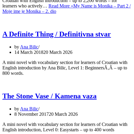
Croatian with English introduction – up to 2,200 words – for
learners who actively…
Read More »
My Name is Monika – Part 2 /
Moje ime je Monika – 2. dio
A Definite Thing / Definitivna stvar
by
Ana Bilic
14 March 2018
20 March 2026
A mini novel with vocabulary section for learners of Croatian with
English introduction by Ana Bilic, Level 1: BeginnersÃ‚Â – up to
800 words.
The Stone Vase / Kamena vaza
by
Ana Bilic
8 November 2017
20 March 2026
A mini novel with vocabulary section for learners of Croatian with
English introduction, Level 0: Easystarts – up to 400 words