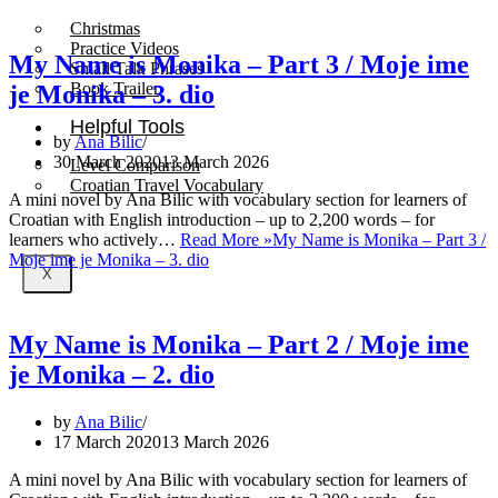
Christmas
Practice Videos
My Name is Monika – Part 3 / Moje ime
Small Talk Phrases
Book Trailer
je Monika – 3. dio
Helpful Tools
by
Ana Bilic
30 March 2020
13 March 2026
Level Comparison
Croatian Travel Vocabulary
A mini novel by Ana Bilic with vocabulary section for learners of
Croatian with English introduction – up to 2,200 words – for
learners who actively…
Read More »
My Name is Monika – Part 3 /
Moje ime je Monika – 3. dio
X
My Name is Monika – Part 2 / Moje ime
je Monika – 2. dio
by
Ana Bilic
17 March 2020
13 March 2026
A mini novel by Ana Bilic with vocabulary section for learners of