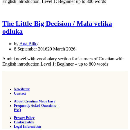
English introduction. Level 1: Beginner up to 800 words
The Little Big Decision / Mala velika
odluka
by
Ana Bilic
8 September 2016
20 March 2026
A mini novel with vocabulary section for learners of Croatian with
English introduction Level 1: Beginner – up to 800 words
Newsletter
Contact
About Croatian Made Easy
Frequently Asked Questions –
FAQ
Privacy Policy
Cookie Policy
Legal Information