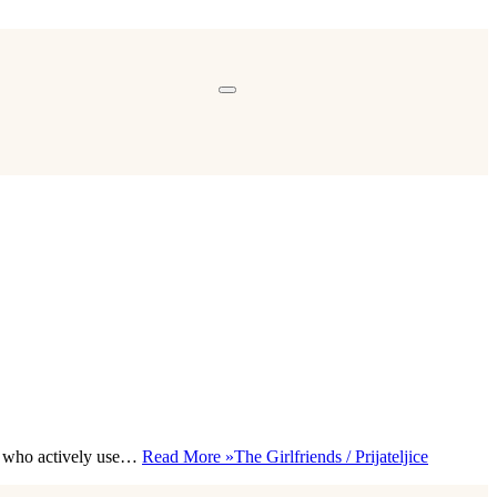
rs who actively use…
Read More »
The Girlfriends / Prijateljice