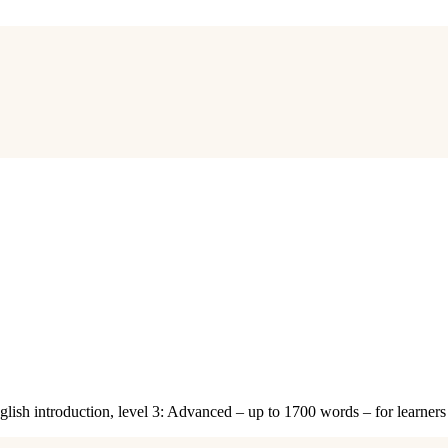
nglish introduction, level 3: Advanced – up to 1700 words – for learne