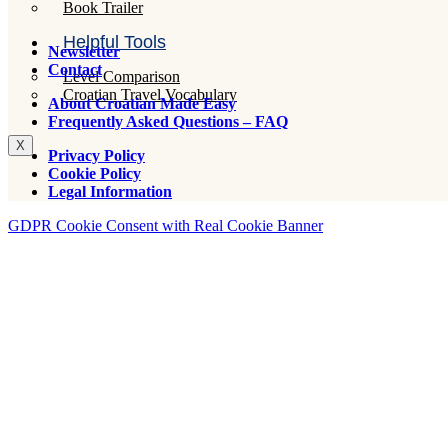
Book Trailer
Helpful Tools
Newsletter
Contact
Level Comparison
Croatian Travel Vocabulary
About Croatian Made Easy
Frequently Asked Questions – FAQ
X
Privacy Policy
Cookie Policy
Legal Information
GDPR Cookie Consent with Real Cookie Banner