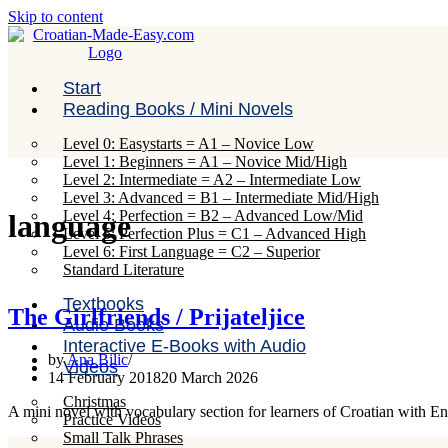
Skip to content
Start
Reading Books / Mini Novels
Level 0: Easystarts = A1 – Novice Low
Level 1: Beginners = A1 – Novice Mid/High
Level 2: Intermediate = A2 – Intermediate Low
Level 3: Advanced = B1 – Intermediate Mid/High
Level 4: Perfection = B2 – Advanced Low/Mid
language
Level 5: Perfection Plus = C1 – Advanced High
Level 6: First Language = C2 – Superior
Standard Literature
Textbooks
The Girlfriends / Prijateljice
Audio Books
Interactive E-Books with Audio
by
Ana Bilic
Videos
14 February 2018
20 March 2026
Christmas
A mini novel with vocabulary section for learners of Croatian with E
Practice Videos
Small Talk Phrases