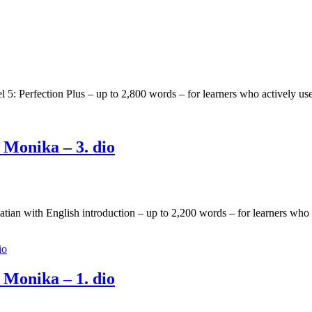
l 5: Perfection Plus – up to 2,800 words – for learners who actively 
 Monika – 3. dio
oatian with English introduction – up to 2,200 words – for learners wh
 Monika – 1. dio