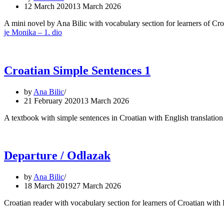
12 March 2020
13 March 2026
A mini novel by Ana Bilic with vocabulary section for learners of C
je Monika – 1. dio
Croatian Simple Sentences 1
by
Ana Bilic
21 February 2020
13 March 2026
A textbook with simple sentences in Croatian with English translation 
Departure / Odlazak
by
Ana Bilic
18 March 2019
27 March 2026
Croatian reader with vocabulary section for learners of Croatian wit