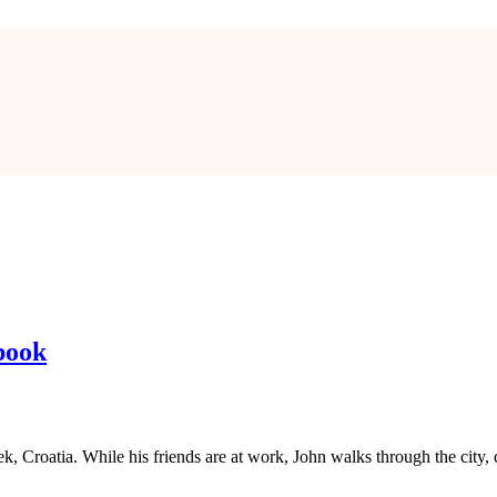
book
jek, Croatia. While his friends are at work, John walks through the cit