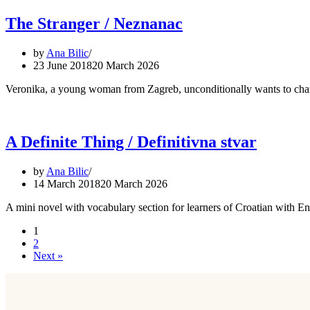
The Stranger / Neznanac
by
Ana Bilic
23 June 2018
20 March 2026
Veronika, a young woman from Zagreb, unconditionally wants to change
A Definite Thing / Definitivna stvar
by
Ana Bilic
14 March 2018
20 March 2026
A mini novel with vocabulary section for learners of Croatian with E
1
2
Next »