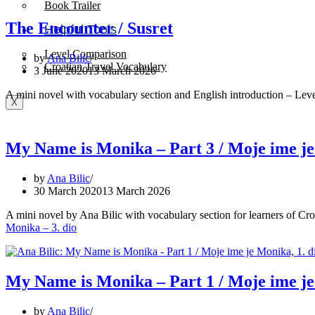
Book Trailer
The Encounter / Susret
Helpful Tools
Level Comparison
by
Ana Bilic
Croatian Travel Vocabulary
3 June 2020
13 March 2026
A mini novel with vocabulary section and English introduction – Leve
X
My Name is Monika – Part 3 / Moje ime je
by
Ana Bilic
30 March 2020
13 March 2026
A mini novel by Ana Bilic with vocabulary section for learners of Cr
Monika – 3. dio
My Name is Monika – Part 1 / Moje ime je
by
Ana Bilic