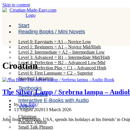
Skip to content
Start
Reading Books / Mini Novels
Level 0: Easystarts = A1 – Novice Low
Level 1: Beginners = A1 – Novice Mid/High
Level 2: Intermediate = A2 – Intermediate Low
Level 3: Advanced = B1 – Intermediate Mid/High
Level 4: Perfection = B2 – Advanced Low/Mid
Croatian
Level 5: Perfection Plus = C1 – Advanced High
Level 6: First Language = C2 – Superior
Standard Literature
Textbooks
The Silver Lamp / Srebrna lampa – Audio
Audio Books
Interactive E-Books with Audio
by
Ana Bilic
Videos
13 August 2020
13 March 2026
Christmas
John from Pittsburgh, USA, spends his holidays at his friends’ in Osi
Practice Videos
Small Talk Phrases