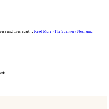
tress and lives apart…
Read More »
The Stranger / Neznanac
ords.