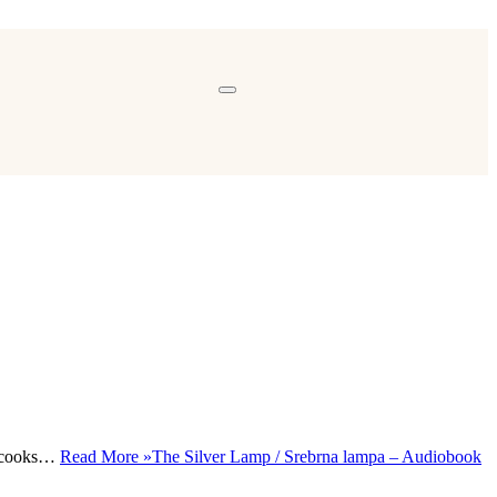
y, cooks…
Read More »
The Silver Lamp / Srebrna lampa – Audiobook