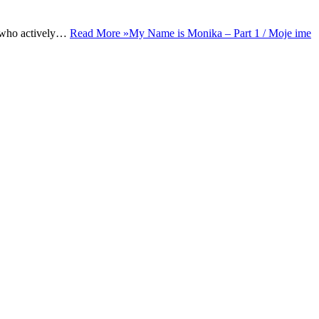
rs who actively…
Read More »
My Name is Monika – Part 1 / Moje ime