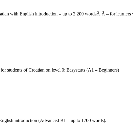
roatian with English introduction – up to 2,200 wordsÃ‚Â – for learne
for students of Croatian on level 0: Easystarts (A1 – Beginners)
h English introduction (Advanced B1 – up to 1700 words).