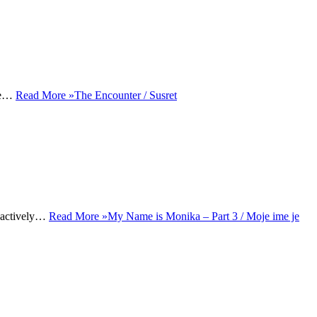
use…
Read More »
The Encounter / Susret
o actively…
Read More »
My Name is Monika – Part 3 / Moje ime je