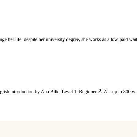
 her life: despite her university degree, she works as a low-paid wai
nglish introduction by Ana Bilic, Level 1: BeginnersÃ‚Â – up to 800 w