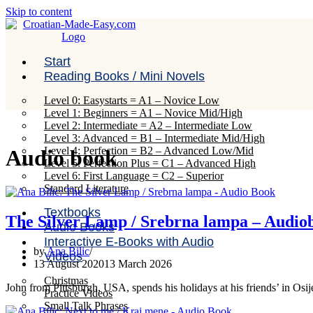
Skip to content
Start
Reading Books / Mini Novels
Level 0: Easystarts = A1 – Novice Low
Level 1: Beginners = A1 – Novice Mid/High
Level 2: Intermediate = A2 – Intermediate Low
Level 3: Advanced = B1 – Intermediate Mid/High
Level 4: Perfection = B2 – Advanced Low/Mid
Audio book
Level 5: Perfection Plus = C1 – Advanced High
Level 6: First Language = C2 – Superior
Standard Literature
Textbooks
The Silver Lamp / Srebrna lampa – Audio
Audio Books
Interactive E-Books with Audio
by
Ana Bilic
Videos
13 August 2020
13 March 2026
Christmas
John from Pittsburgh, USA, spends his holidays at his friends’ in Osi
Practice Videos
Small Talk Phrases