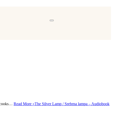
y, cooks…
Read More »
The Silver Lamp / Srebrna lampa – Audiobook