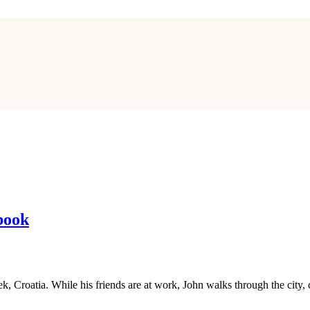
book
jek, Croatia. While his friends are at work, John walks through the cit