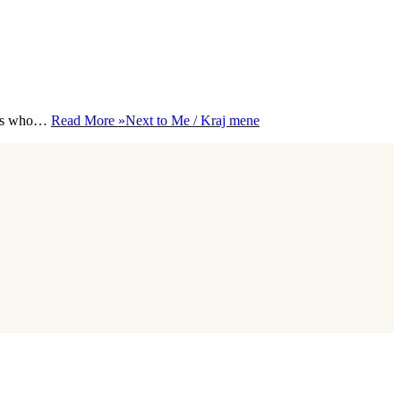
ners who…
Read More »
Next to Me / Kraj mene