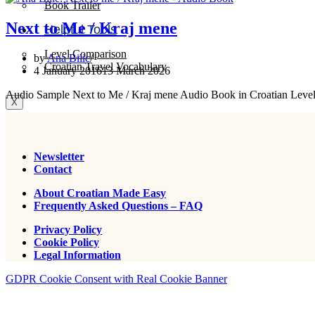
Book Trailer
Next to Me / Kraj mene
Helpful Tools
Level Comparison
by
Ana Bilic
Croatian Travel Vocabulary
4 January 2016
13 March 2026
Audio Sample Next to Me / Kraj mene Audio Book in Croatian Level
X
Newsletter
Contact
About Croatian Made Easy
Frequently Asked Questions – FAQ
Privacy Policy
Cookie Policy
Legal Information
GDPR Cookie Consent with Real Cookie Banner