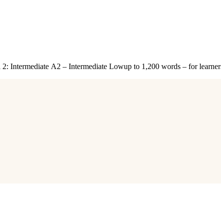
 2: Intermediate A2 – Intermediate Lowup to 1,200 words – for lear